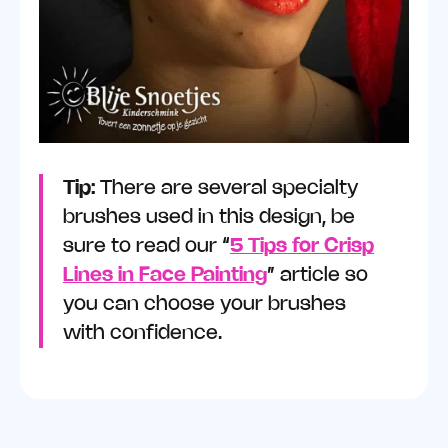
Tip:
There are several specialty
brushes used in this design, be
sure to read our “
5 Tips for Crisp
Lines in Face Painting
” article so
you can choose your brushes
with confidence.