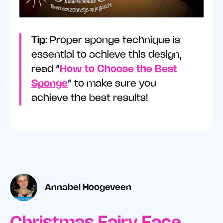
Tip:
Proper sponge technique is
essential to achieve this design,
read “
How to Choose the Best
Sponge
” to make sure you
achieve the best results!
Annabel Hoogeveen