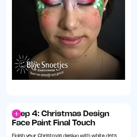
Step 4: Christmas Design
Face Paint Final Touch
Finish your Christmas design with white dots