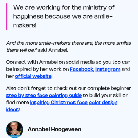
We are working for the ministry of
happiness because we are smile-
makers!
And the more smile-makers there are, the more smiles
there will be.”
said Annabel.
Connect with Annabel on social media so you too can
be inspired by her work on
Facebook
,
Instagram
and
her
official website
!
Also don’t forget to check out our complete beginner
step by step face painting guide
to build your skill or
find more
inspiring Christmas face paint design
ideas
!
Annabel Hoogeveen