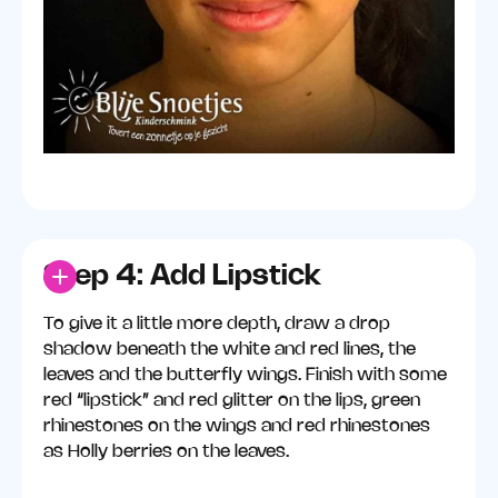
Step 4: Add Lipstick
To give it a little more depth, draw a drop
shadow beneath the white and red lines, the
leaves and the butterfly wings. Finish with some
red “lipstick” and red glitter on the lips, green
rhinestones on the wings and red rhinestones
as Holly berries on the leaves.