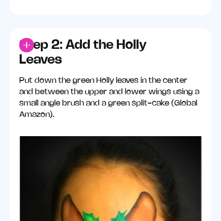
Step 2: Add the Holly
Leaves
Put down the green Holly leaves in the center
and between the upper and lower wings using a
small angle brush and a green split-cake (Global
Amazon).