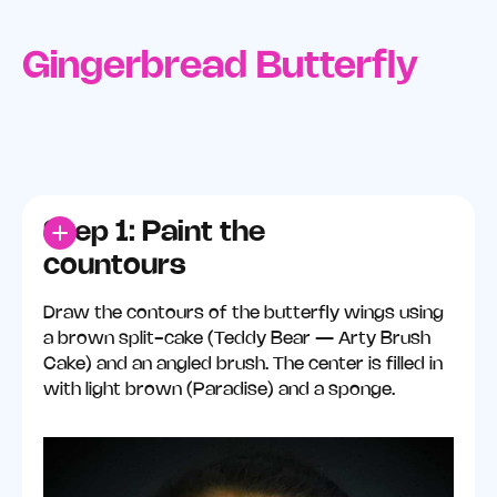
Gingerbread Butterfly
Step 1: Paint the
countours
Draw the contours of the butterfly wings using
a brown split-cake (Teddy Bear — Arty Brush
Cake) and an angled brush. The center is filled in
with light brown (Paradise) and a sponge.