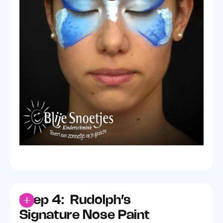
Step 4: Rudolph’s
Signature Nose Paint