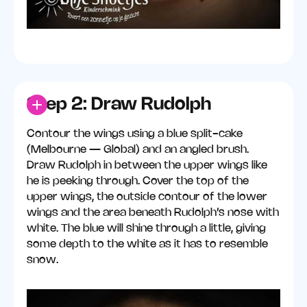
Step 2: Draw Rudolph
Contour the wings using a blue split-cake
(Melbourne — Global) and an angled brush.
Draw Rudolph in between the upper wings like
he is peeking through. Cover the top of the
upper wings, the outside contour of the lower
wings and the area beneath Rudolph’s nose with
white. The blue will shine through a little, giving
some depth to the white as it has to resemble
snow.