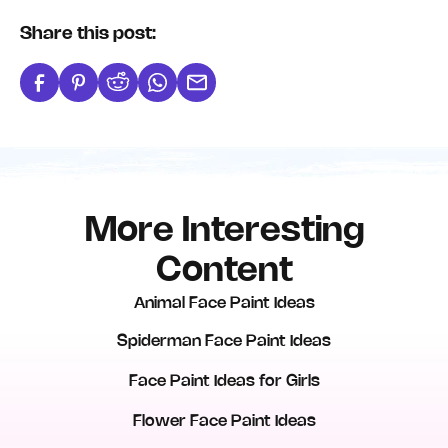
Share this post:
More Interesting
Content
Animal Face Paint Ideas
Spiderman Face Paint Ideas
Face Paint Ideas for Girls
Flower Face Paint Ideas