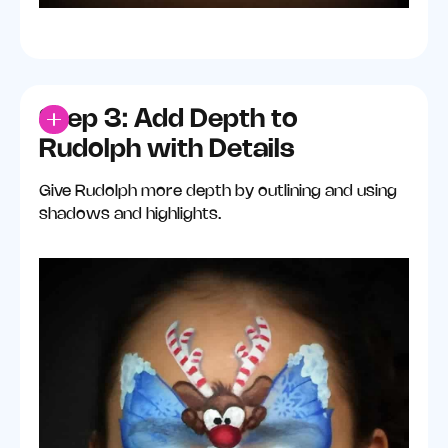
Step 3: Add Depth to
Rudolph with Details
Give Rudolph more depth by outlining and using
shadows and highlights.