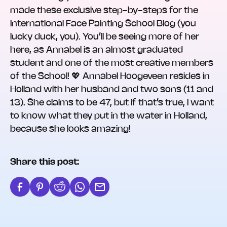
made these exclusive step-by-steps for the
International Face Painting School Blog (you
lucky duck, you). You’ll be seeing more of her
here, as Annabel is an almost graduated
student and one of the most creative members
of the School! 💖 Annabel Hoogeveen resides in
Holland with her husband and two sons (11 and
13). She claims to be 47, but if that’s true, I want
to know what they put in the water in Holland,
because she looks amazing!
Share this post: