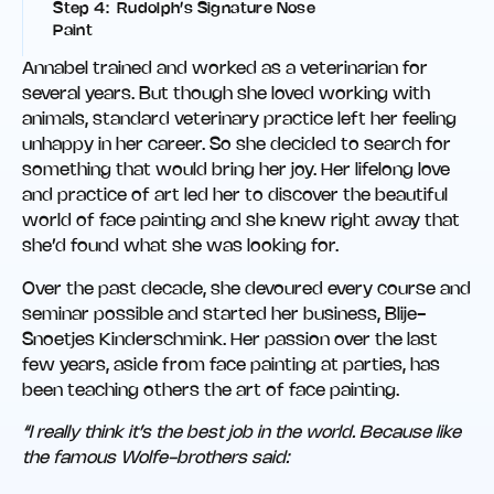
Step 4: Rudolph’s Signature Nose
Paint
Annabel trained and worked as a veterinarian for
several years. But though she loved working with
animals, standard veterinary practice left her feeling
unhappy in her career. So she decided to search for
something that would bring her joy. Her lifelong love
and practice of art led her to discover the beautiful
world of face painting and she knew right away that
she’d found what she was looking for.
Over the past decade, she devoured every course and
seminar possible and started her business, Blije-
Snoetjes Kinderschmink. Her passion over the last
few years, aside from face painting at parties, has
been teaching others the art of face painting.
“I really think it’s the best job in the world. Because like
the famous Wolfe-brothers said: