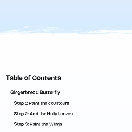
Table of Contents
Gingerbread Butterfly
Step 1: Paint the countours
Step 2: Add the Holly Leaves
Step 3: Paint the Wings