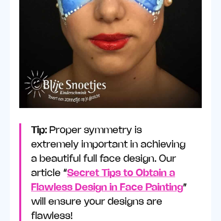
Tip:
Proper symmetry is
extremely important in achieving
a beautiful full face design. Our
article “
Secret Tips to Obtain a
Flawless Design in Face Painting
”
will ensure your designs are
flawless!