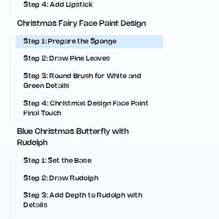
Step 4: Add Lipstick
Christmas Fairy Face Paint Design
Step 1: Prepare the Sponge
Step 2: Draw Pine Leaves
Step 3: Round Brush for White and
Green Details
Step 4: Christmas Design Face Paint
Final Touch
Blue Christmas Butterfly with
Rudolph
Step 1: Set the Base
Step 2: Draw Rudolph
Step 3: Add Depth to Rudolph with
Details