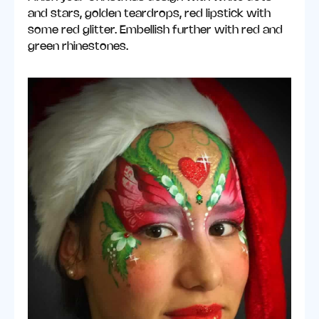
and stars, golden teardrops, red lipstick with
some red glitter. Embellish further with red and
green rhinestones.