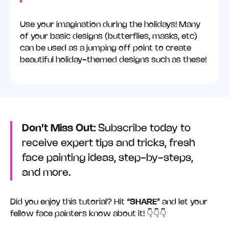
Use your imagination during the holidays! Many
of your basic designs (butterflies, masks, etc)
can be used as a jumping off point to create
beautiful holiday-themed designs such as these!
Don’t Miss Out:
Subscribe today to
receive expert tips and tricks, fresh
face painting ideas, step-by-steps,
and more.
Did you enjoy this tutorial? Hit “
SHARE
” and let your
fellow face painters know about it! 👇👇👇