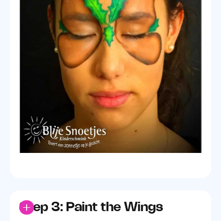
Step 3: Paint the Wings