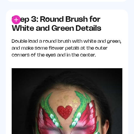
Step 3: Round Brush for
White and Green Details
Double load a round brush with white and green,
and make some flower petals at the outer
corners of the eyes and in the center.