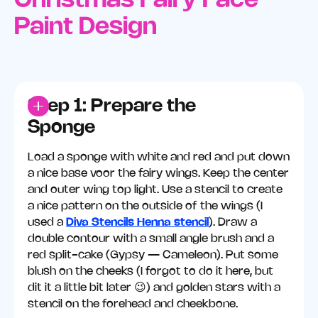
Christmas Fairy Face
Paint Design
Step 1: Prepare the
Sponge
Load a sponge with white and red and put down
a nice base voor the fairy wings. Keep the center
and outer wing top light. Use a stencil to create
a nice pattern on the outside of the wings (I
used a
Diva Stencils Henna stencil
). Draw a
double contour with a small angle brush and a
red split-cake (Gypsy — Cameleon). Put some
blush on the cheeks (I forgot to do it here, but
dit it a little bit later 😉) and golden stars with a
stencil on the forehead and cheekbone.