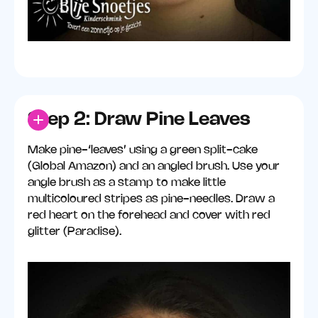
Step 2: Draw Pine Leaves
Make pine-‘leaves’ using a green split-cake
(Global Amazon) and an angled brush. Use your
angle brush as a stamp to make little
multicoloured stripes as pine-needles. Draw a
red heart on the forehead and cover with red
glitter (Paradise).