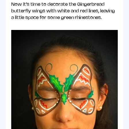
Now it’s time to decorate the Gingerbread
butterfly wings with white and red lines, leaving
a little space for some green rhinestones.