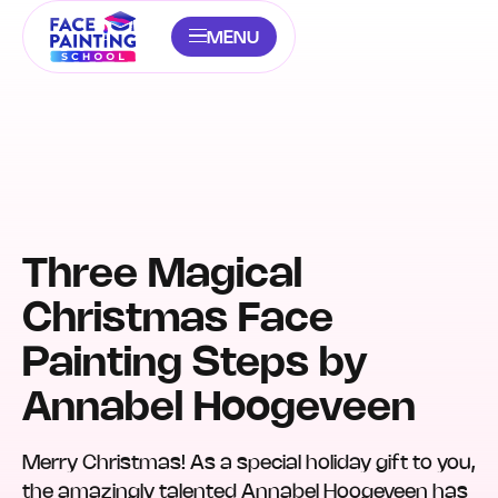
MENU
Three Magical
Christmas Face
Painting Steps by
Annabel Hoogeveen
Merry Christmas! As a special holiday gift to you,
the amazingly talented Annabel Hoogeveen has