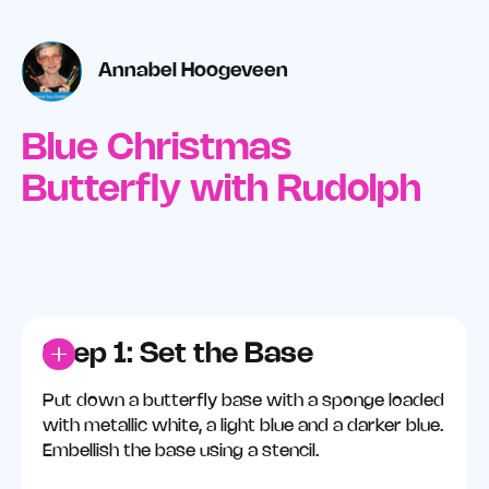
Annabel Hoogeveen
Blue Christmas
Butterfly with Rudolph
Step 1: Set the Base
Put down a butterfly base with a sponge loaded
with metallic white, a light blue and a darker blue.
Embellish the base using a stencil.