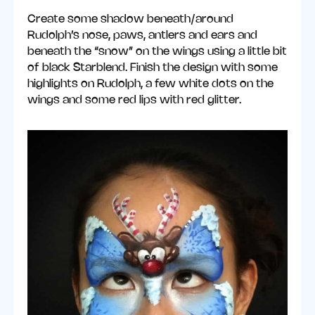
Create some shadow beneath/around
Rudolph’s nose, paws, antlers and ears and
beneath the “snow” on the wings using a little bit
of black Starblend. Finish the design with some
highlights on Rudolph, a few white dots on the
wings and some red lips with red glitter.