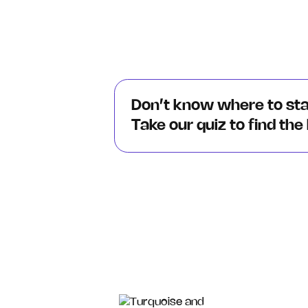
Don’t know where to st
Take our quiz to find the