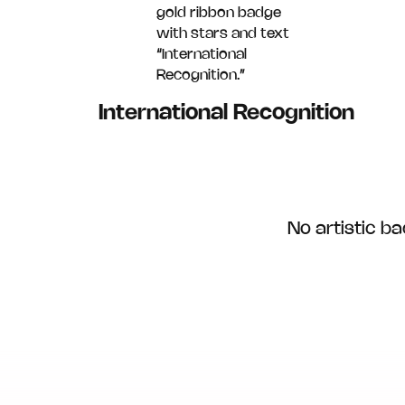
International Recognition
No artistic 