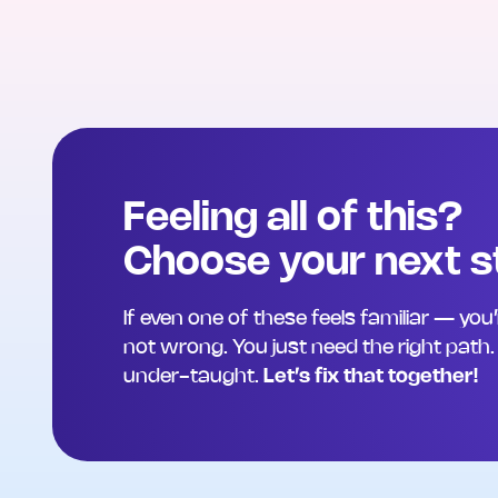
Feeling all of this?
Choose your next s
If even one of these feels familiar — you
not wrong. You just need the right path. Y
under-taught.
Let’s fix that together!