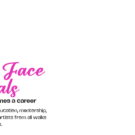
Face
r
als
mes a career
ducation, mentorship,
rtists from all walks
.