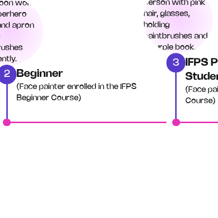
IFPS P
3
Beginner
2
Stude
(Face painter enrolled in the IFPS
(Face pa
Beginner Course)
Course)