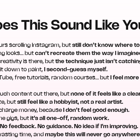
es This Sound Like Y
urs scrolling Instagram, but
still don’t know where to
ng looks… but
can’t recreate them the way I imagine
 creativity is there, but
the technique just isn’t catchin
sit down to paint,
I second-guess myself.
ouTube, free tutorials, random courses… but
I feel mor
uch content out there, but
none of it feels like a clea
te, but
still feel like a hobbyist, not a real artist.
o charge money, because
I don’t feel good enough.
me gigs, but
it’s all one-off, random work.
.
No feedback. No guidance. No idea if I’m improving.
m wasting time, and
maybe this will never go anywhere