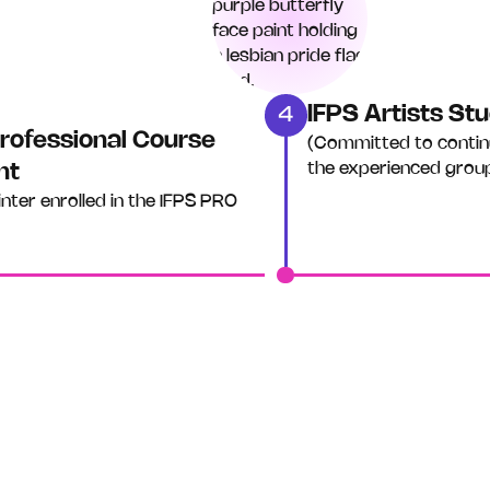
IFPS Artists S
4
rofessional Course
(Committed to contin
the experienced grou
nt
inter enrolled in the IFPS PRO