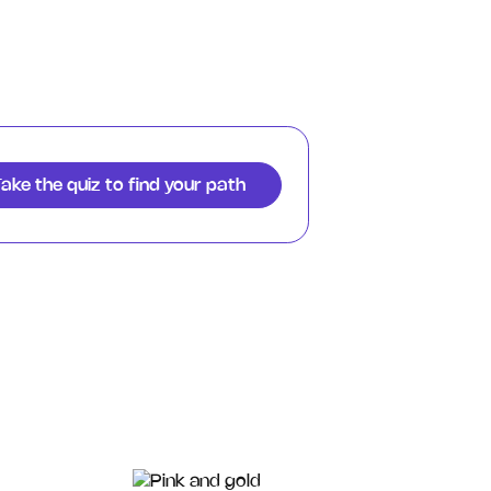
ake the quiz to find your path