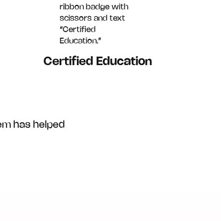
Certified Education
em has helped