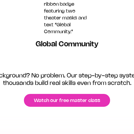
Global Community
background? No problem. Our step-by-step syst
thousands build real skills even from scratch.
Watch our free master class