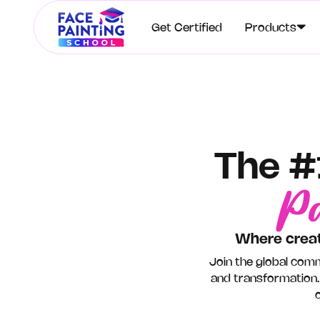
Get Certified
Products
The #
Pa
Where creat
Join the global comm
and transformation.