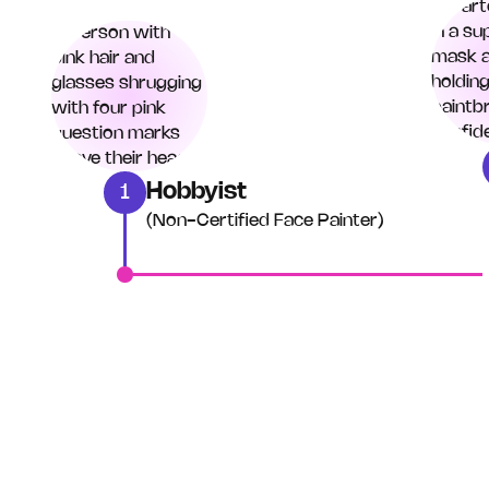
Hobbyist
1
(Non-Certified Face Painter)