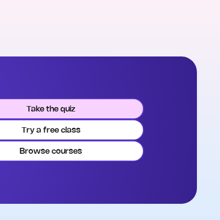
Take the quiz
Try a free class
Browse courses