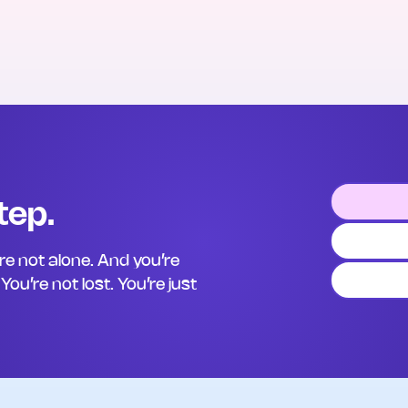
tep.
’re not alone. And you’re
ou’re not lost. You’re just