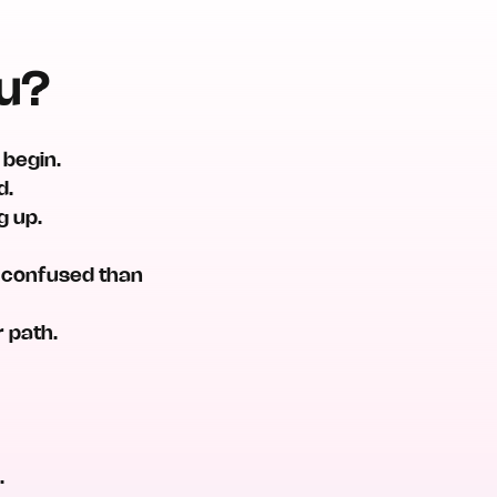
ou?
 begin.
d.
g up.
e confused than
r path.
.