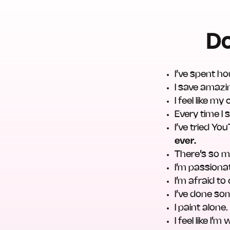
Do
I’ve spent ho
I save amazi
I feel like my
Every time I 
I’ve tried Y
ever.
There’s so m
I’m passiona
I’m afraid t
I’ve done so
I paint alone
I feel like I’