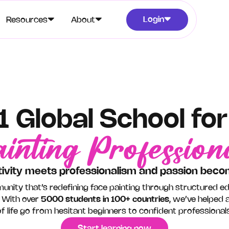
Login
Resources
About
1 Global School fo
inting Profession
ivity meets professionalism and passion beco
unity that’s redefining face painting through structured e
 With over
5000 students in 100+ countries
, we’ve helped a
of life go from hesitant beginners to confident professionals
Start learning now