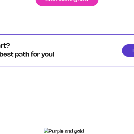
art?
T
 best path for you!