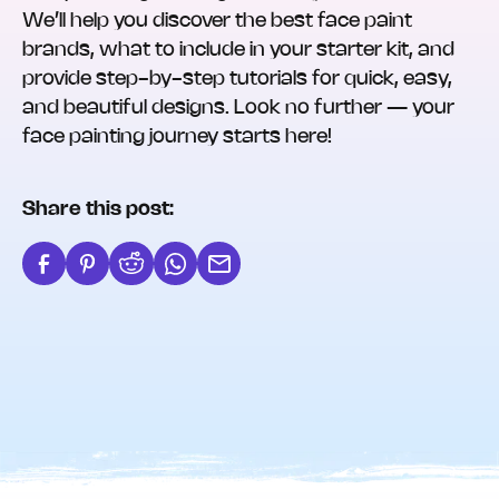
We’ll help you discover the best face paint
brands, what to include in your starter kit, and
provide step-by-step tutorials for quick, easy,
and beautiful designs. Look no further — your
face painting journey starts here!
Share this post: