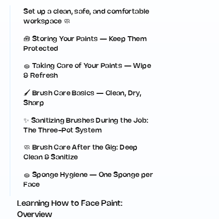
Set up a clean, safe, and comfortable
workspace 🧼
🧰 Storing Your Paints — Keep Them
Protected
🧽 Taking Care of Your Paints — Wipe
& Refresh
🖌️ Brush Care Basics — Clean, Dry,
Sharp
✨ Sanitizing Brushes During the Job:
The Three-Pot System
🧼 Brush Care After the Gig: Deep
Clean & Sanitize
🧽 Sponge Hygiene — One Sponge per
Face
Learning How to Face Paint:
Overview