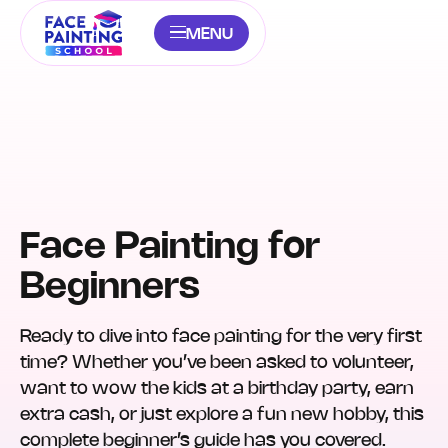
MENU
Face Painting for
Beginners
Ready to dive into face painting for the very first
time? Whether you’ve been asked to volunteer,
want to wow the kids at a birthday party, earn
extra cash, or just explore a fun new hobby, this
complete beginner’s guide has you covered.