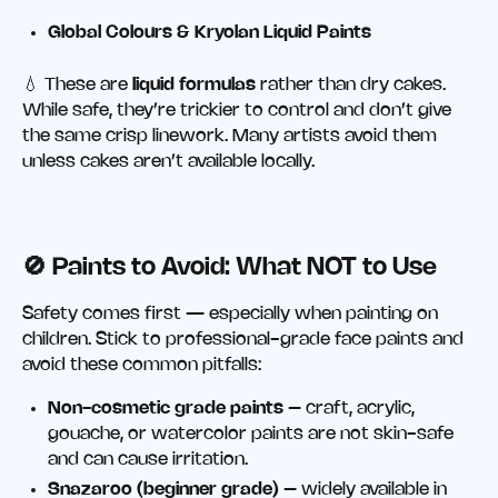
Global Colours & Kryolan Liquid Paints
💧 These are
liquid formulas
rather than dry cakes.
While safe, they’re trickier to control and don’t give
the same crisp linework. Many artists avoid them
unless cakes aren’t available locally.
🚫
Paints to Avoid: What NOT to Use
Safety comes first — especially when painting on
children. Stick to professional-grade face paints and
avoid these common pitfalls:
Non-cosmetic grade paints
– craft, acrylic,
gouache, or watercolor paints are not skin-safe
and can cause irritation.
Snazaroo (beginner grade)
– widely available in