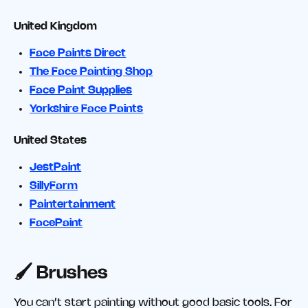
United Kingdom
Face Paints Direct
The Face Painting Shop
Face Paint Supplies
Yorkshire Face Paints
United States
JestPaint
SillyFarm
Paintertainment
FacePaint
🖌️ Brushes
You can’t start painting without good basic tools. For