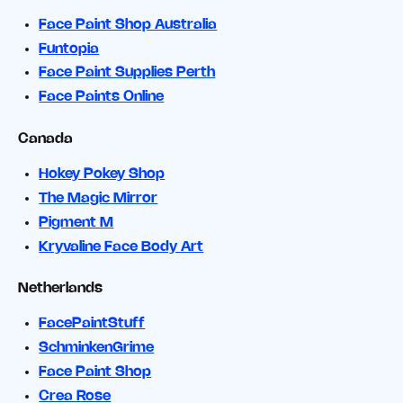
Face Paint Shop Australia
Funtopia
Face Paint Supplies Perth
Face Paints Online
Canada
Hokey Pokey Shop
The Magic Mirror
Pigment M
Kryvaline Face Body Art
Netherlands
FacePaintStuff
SchminkenGrime
Face Paint Shop
Crea Rose