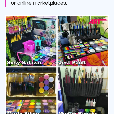
or online marketplaces.