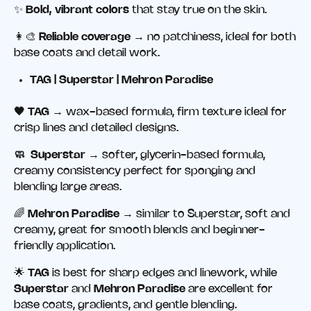
✨
Bold, vibrant colors
that stay true on the skin.
👩‍🎨
Reliable coverage
→ no patchiness, ideal for both
base coats and detail work.
TAG | Superstar | Mehron Paradise
🖤 TAG
→ wax-based formula, firm texture ideal for
crisp lines and detailed designs.
🧼 Superstar
→ softer, glycerin-based formula,
creamy consistency perfect for sponging and
blending large areas.
🌈
Mehron Paradise
→ similar to Superstar, soft and
creamy, great for smooth blends and beginner-
friendly application.
🌟
TAG
is best for sharp edges and linework, while
Superstar
and
Mehron Paradise
are excellent for
base coats, gradients, and gentle blending.