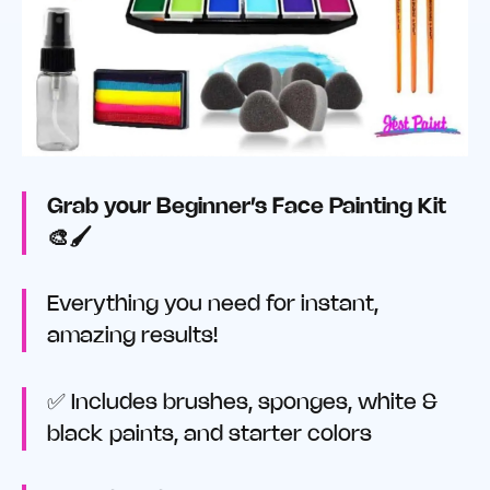
Grab your Beginner’s Face Painting Kit
🎨🖌️
Everything you need for instant,
amazing results!
✅ Includes brushes, sponges, white &
black paints, and starter colors