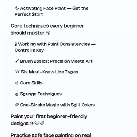
💦 Activating Face Paint — Get the
Perfect Start
Core techniques every beginner
should master 🎯
🧪 Working with Paint Consistencies —
Control is Key
🖌️ Brush Basics: Precision Meets Art
➿ Six Must-Know Line Types
🎨 Core Skills
🧽 Sponge Techniques
🌈 One-Stroke Magic with Split Cakes
Paint your first beginner-friendly
designs 🦋🐯🌈
Practice safe face painting on real