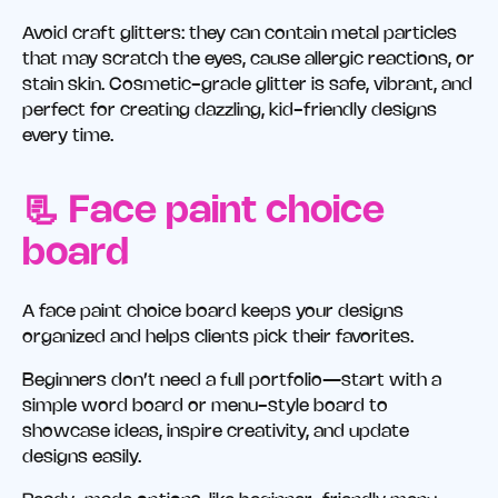
Avoid craft glitters: they can contain metal particles
that may scratch the eyes, cause allergic reactions, or
stain skin. Cosmetic-grade glitter is safe, vibrant, and
perfect for creating dazzling, kid-friendly designs
every time.
📃 Face paint choice
board
A face paint choice board keeps your designs
organized and helps clients pick their favorites.
Beginners don’t need a full portfolio—start with a
simple word board or menu-style board to
showcase ideas, inspire creativity, and update
designs easily.