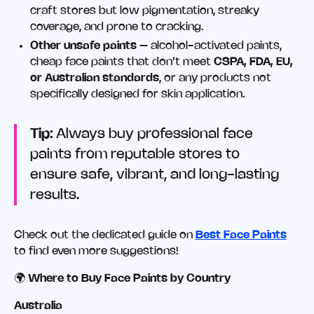
craft stores but low pigmentation, streaky
coverage, and prone to cracking.
Other unsafe paints
– alcohol-activated paints,
cheap face paints that don’t meet
CSPA, FDA, EU,
or Australian standards
, or any products not
specifically designed for skin application.
Tip:
Always buy professional face
paints from reputable stores to
ensure safe, vibrant, and long-lasting
results.
Check out the dedicated guide on
Best Face Paints
to find even more suggestions!
🌍
Where to Buy Face Paints by Country
Australia