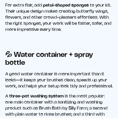
For extra flair, add
petal-shaped sponges
to your kit.
Their unique design makes creating butterfly wings,
flowers, and other crowd-pleasers effortless. With
the right sponges, your work will be faster, safer, and
more impressive every time.
💦 Water container
+
spray
bottle
A good water container is more important than it
looks—it keeps your brushes clean, speeds up your
work, and helps your setup look tidy and professional.
A
three-pot washing system
is the most popular:
one main container with a sanitizing and washing
product such as Brush Bath by Silly Farm; a second
with plain water to rinse brushes; and a third with