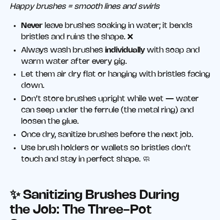
Happy brushes = smooth lines and swirls
Never
leave brushes soaking in water; it bends
bristles and ruins the shape. ❌
Always wash brushes
individually
with soap and
warm water after every gig.
Let them air dry flat or hanging with bristles facing
down.
Don’t store brushes upright while wet — water
can seep under the ferrule (the metal ring) and
loosen the glue.
Once dry, sanitize brushes before the next job.
Use brush holders or wallets so bristles don’t
touch and stay in perfect shape. 🧼
✨ Sanitizing Brushes During
the Job: The Three-Pot