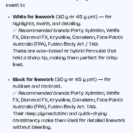
invest in:
White for linework
(30 g or 45 g pot) — for
highlights, swirls, and detailing.
✅
Recommended brands:
Party Xplosion, Wolfe
FX, Diamond FX, Kryvaline, Cameleon, Face Paints
Australia (FPA), Fusion Body Art / TAG
These are wax-based or hybrid formulas that
hold a sharp tip, making them perfect for crisp
lines.
Black for linework
(30 g or 45 g pot) — for
outlines and contrast.
✅
Recommended brands:
Party Xplosion, Wolfe
FX, Diamond FX, Kryvaline, Cameleon, Face Paints
Australia (FPA), Fusion Body Art. TAG.
Their deep pigmentation and quick-drying
consistency make them ideal for detailed linework
without bleeding.