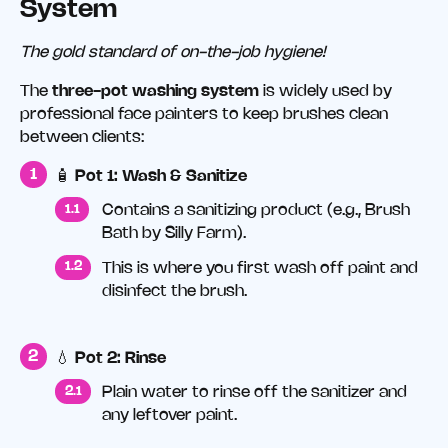
System
The gold standard of on-the-job hygiene!
The
three-pot washing system
is widely used by
professional face painters to keep brushes clean
between clients:
🧴
Pot 1: Wash & Sanitize
Contains a sanitizing product (e.g., Brush
Bath by Silly Farm).
This is where you first wash off paint and
disinfect the brush.
💧
Pot 2: Rinse
Plain water to rinse off the sanitizer and
any leftover paint.