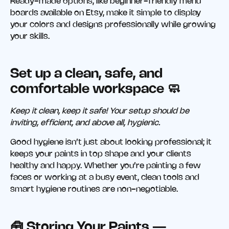
Ready-made options, like beginner-friendly menu
boards available on Etsy, make it simple to display
your colors and designs professionally while growing
your skills.
Set up a clean, safe, and
comfortable workspace 🧼
Keep it clean, keep it safe! Your setup should be
inviting, efficient, and above all, hygienic.
Good hygiene isn’t just about looking professional; it
keeps your paints in top shape and your clients
healthy and happy. Whether you’re painting a few
faces or working at a busy event, clean tools and
smart hygiene routines are non-negotiable.
🧰 Storing Your Paints —