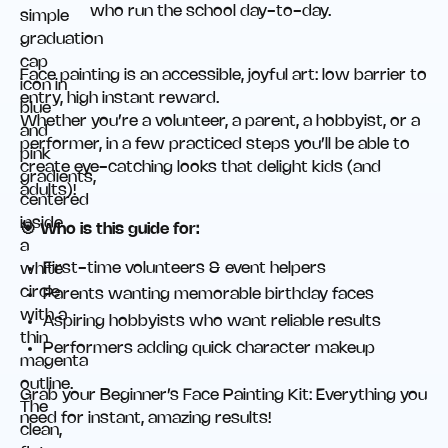
who run the school day-to-day.
Face painting is an accessible, joyful art: low barrier to
entry, high instant reward.
Whether you’re a volunteer, a parent, a hobbyist, or a
performer, in a few practiced steps you’ll be able to
create eye-catching looks that delight kids (and
adults)!
🎯 Who is this guide for:
First-time volunteers & event helpers
Parents wanting memorable birthday faces
Aspiring hobbyists who want reliable results
Performers adding quick character makeup
Grab your Beginner’s Face Painting Kit: Everything you
need for instant, amazing results!