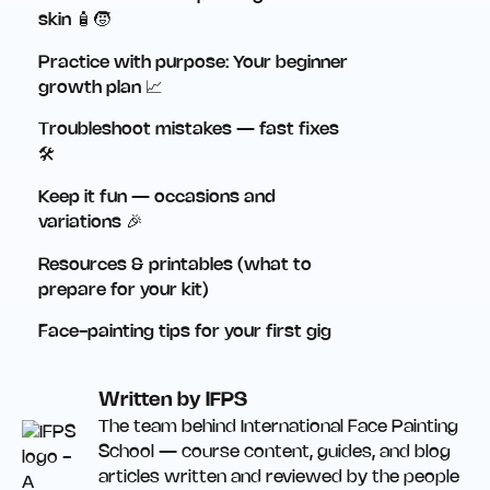
skin 🧴🧒
Practice with purpose: Your beginner
growth plan 📈
Troubleshoot mistakes — fast fixes
🛠️
Keep it fun — occasions and
variations 🎉
Resources & printables (what to
prepare for your kit)
Face-painting tips for your first gig
Written by IFPS
The team behind International Face Painting
School — course content, guides, and blog
articles written and reviewed by the people