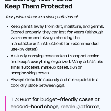
Keep Them Protected
Your paints deserve a clean, safe home!
Keep paints away from dirt, moisture, and germs.
Stored properly, they can last for years (although
we recommend always checking the
manufacturer’s instructions for recommended
use-by dates)
A sturdy carrying case makes transport easier
and keeps everything organized. Many artists use
small suitcases, makeup cases, gun or
scrapbooking cases.
Always close lids securely and store paints in a
cool, dry place between gigs.
Tip: Hunt for budget-friendly cases at
second-hand shops, resale platforms,