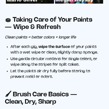
🧽 Taking Care of Your Paints
— Wipe & Refresh
Clean paints = better colors + longer life
After each gig,
wipe the surface
of your paints
with a wet wipe or clean, slightly damp sponge.
Use gentle circular motions for single colors, or
wipe along the stripes for split cakes.
Let the paints air dry fully before storing to
prevent mold or odors.
🖌️ Brush Care Basics —
Clean, Dry, Sharp