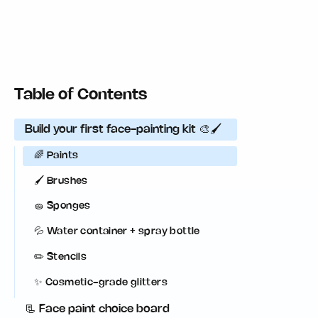
Table of Contents
Build your first face-painting kit 🎨🖌️
🌈 Paints
🖌️ Brushes
🧽 Sponges
💦 Water container + spray bottle
✏️ Stencils
✨ Cosmetic-grade glitters
📃 Face paint choice board