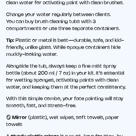
clean water for activating paint with clean brushes.
Change your water regularly between clients.
You can buy brush cleaning tubs with 3
compartments or use three separate containers.
Tip:
Plastic or metal is best—durable, safe, and kid-
friendly, unlike glass. While opaque containers hide
muddy-looking water.
Alongside the tub, always keep a fine mist spray
bottle (about 200 ml / 7 oz) in your kit. It’s essential
for wetting sponges, activating paints with clean
water, and keeping them at the perfect consistency.
With this simple combo, your face painting will stay
smooth, fast, and stress-free.
🪞 Mirror
(plastic), wet wipes, soft towels, paper
towels