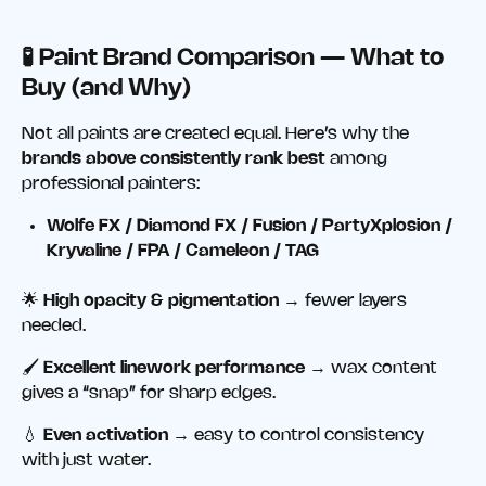
🧪 Paint Brand Comparison — What to
Buy (and Why)
Not all paints are created equal. Here’s why the
brands above consistently rank best
among
professional painters:
Wolfe FX / Diamond FX / Fusion / PartyXplosion /
Kryvaline / FPA / Cameleon / TAG
🌟
High opacity & pigmentation
→ fewer layers
needed.
🖌️
Excellent linework performance
→ wax content
gives a “snap” for sharp edges.
💧
Even activation
→ easy to control consistency
with just water.