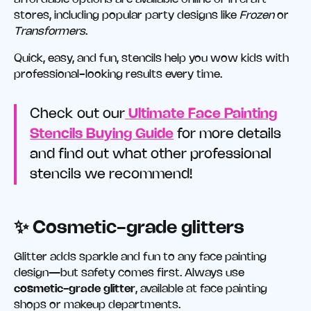
stores, including popular party designs like
Frozen
or
Transformers
.
Quick, easy, and fun, stencils help you wow kids with
professional-looking results every time.
Check out our
Ultimate Face Painting
Stencils Buying Guide
for more details
and find out what other professional
stencils we recommend!
✨ Cosmetic-grade glitters
Glitter adds sparkle and fun to any face painting
design—but safety comes first. Always use
cosmetic-grade glitter
, available at face painting
shops or makeup departments.