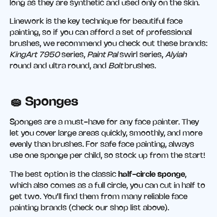
long as they are synthetic and used only on the skin.
Linework is the key technique for beautiful face
painting, so if you can afford a set of professional
brushes, we recommend you check out these brands:
KingArt 7950
series,
Paint Pal
swirl series,
Alyiah
round and ultra round, and
Bolt
brushes.
🧽 Sponges
Sponges are a must-have for any face painter. They
let you cover large areas quickly, smoothly, and more
evenly than brushes. For safe face painting, always
use one sponge per child, so stock up from the start!
The best option is the classic
half-circle sponge
,
which also comes as a full circle, you can cut in half to
get two. You’ll find them from many reliable face
painting brands (check our shop list above).