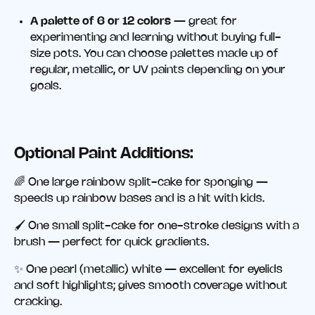
A palette of 6 or 12 colors
— great for
experimenting and learning without buying full-
size pots. You can choose palettes made up of
regular, metallic, or UV paints depending on your
goals.
Optional Paint Additions:
🌈 One large rainbow split-cake for sponging —
speeds up rainbow bases and is a hit with kids.
🖌️ One small split-cake for one-stroke designs with a
brush — perfect for quick gradients.
✨ One pearl (metallic) white — excellent for eyelids
and soft highlights; gives smooth coverage without
cracking.