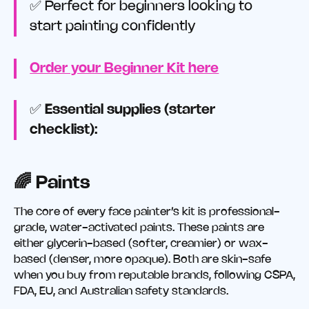
✅ Perfect for beginners looking to
start painting confidently
Order your Beginner Kit here
✅
Essential supplies (starter
checklist):
🌈 Paints
The core of every face painter’s kit is professional-
grade, water-activated paints. These paints are
either glycerin-based (softer, creamier) or wax-
based (denser, more opaque). Both are skin-safe
when you buy from reputable brands, following CSPA,
FDA, EU, and Australian safety standards.