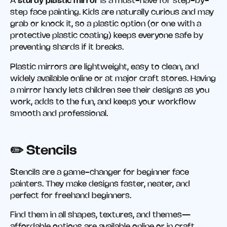
A
sturdy plastic mirror
is a must-have for step-by-
step face painting. Kids are naturally curious and may
grab or knock it, so a plastic option (or one with a
protective plastic coating) keeps everyone safe by
preventing shards if it breaks.
Plastic mirrors are lightweight, easy to clean, and
widely available online or at major craft stores. Having
a mirror handy lets children see their designs as you
work, adds to the fun, and keeps your workflow
smooth and professional.
✏️ Stencils
Stencils are a game-changer for beginner face
painters. They make designs faster, neater, and
perfect for freehand beginners.
Find them in all shapes, textures, and themes—
affordable options are available online or in craft