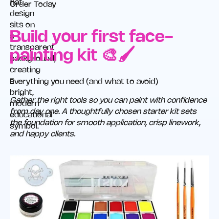
Order Today
Build your first face-
painting kit 🎨🖌️
Everything you need (and what to avoid)
Gather the right tools so you can paint with confidence
from day one. A thoughtfully chosen starter kit sets
the foundation for smooth application, crisp linework,
and happy clients.