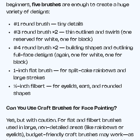
beginners,
five brushes
are enough to create a huge
variety of designs:
#1 round brush — tiny details
#3 round brush ×2 — thin outlines and swirls (one
reserved for white, one for black)
#4 round brush ×2 — building shapes and outlining
full-face designs (again, one for white, one for
black)
1-inch flat brush — for split-cake rainbows and
large strokes
½-inch filbert — for eyelids, ears, and rounded
shapes
Can You Use Craft Brushes for Face Painting?
Yes, but with caution. For flat and filbert brushes
used in large, non-detailed areas (like rainbows or
eyelids), budget-friendly craft brushes may work—as