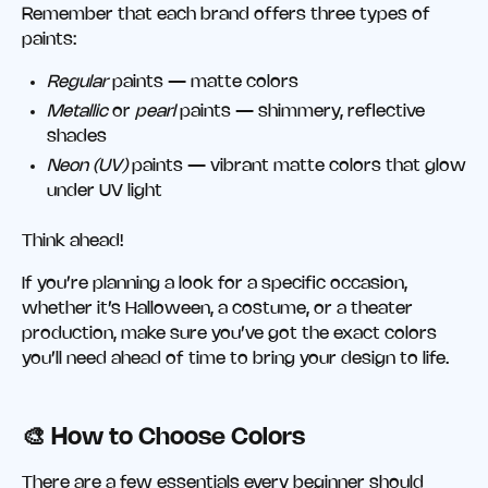
Remember that each brand offers three types of
paints:
Regular
paints — matte colors
Metallic
or
pearl
paints — shimmery, reflective
shades
Neon (UV)
paints — vibrant matte colors that glow
under UV light
Think ahead!
If you’re planning a look for a specific occasion,
whether it’s Halloween, a costume, or a theater
production, make sure you’ve got the exact colors
you’ll need ahead of time to bring your design to life.
🎨 How to Choose Colors
There are a few essentials every beginner should