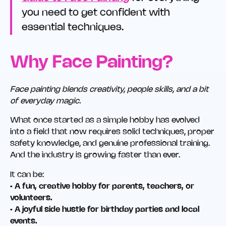
you need to get confident with
essential techniques.
Why Face Painting?
Face painting blends creativity, people skills, and a bit
of everyday magic.
What once started as a simple hobby has evolved
into a field that now requires solid techniques, proper
safety knowledge, and genuine professional training.
And the industry is growing faster than ever.
It can be:
• A fun, creative hobby for parents, teachers, or
volunteers.
• A joyful side hustle for birthday parties and local
events.