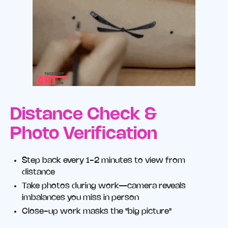
Distance Check &
Photo Verification
Step back every 1-2 minutes to view from
distance
Take photos during work—camera reveals
imbalances you miss in person
Close-up work masks the "big picture"