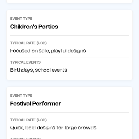
Children’s Parties
Focused on safe, playful designs
Birthdays, school events
Festival Performer
Quick, bold designs for large crowds