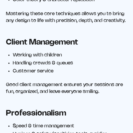
Mastering these core techniques allows you to bring
any design to life with precision, depth, and creativity.
Client Management
Working with children
Handling crowds & queues
Customer service
Good client management ensures your sessions are
fun, organized, and leave everyone smiling.
Professionalism
Speed & time management