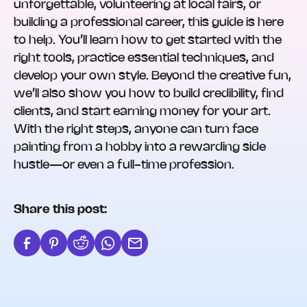
unforgettable, volunteering at local fairs, or
building a professional career, this guide is here
to help. You’ll learn how to get started with the
right tools, practice essential techniques, and
develop your own style. Beyond the creative fun,
we’ll also show you how to build credibility, find
clients, and start earning money for your art.
With the right steps, anyone can turn face
painting from a hobby into a rewarding side
hustle—or even a full-time profession.
Share this post: