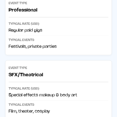
Professional
Regular paid gigs
Festivals, private parties
SFX/Theatrical
Special effects makeup & body art
Film, theater, cosplay