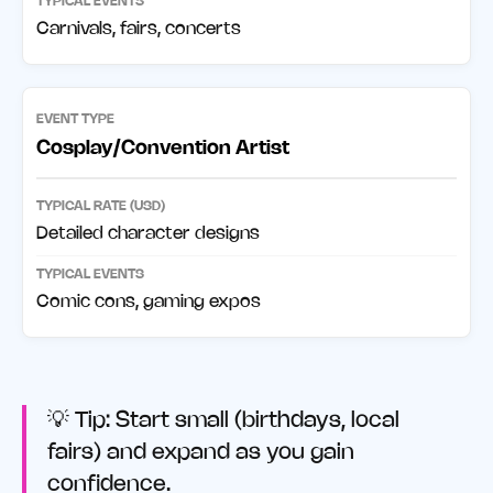
Carnivals, fairs, concerts
Cosplay/Convention Artist
Detailed character designs
Comic cons, gaming expos
💡 Tip: Start small (birthdays, local
fairs) and expand as you gain
confidence.