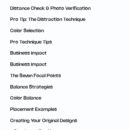
Distance Check & Photo Verification
Pro Tip: The Distraction Technique
Color Selection
Pro Technique Tips
Business Impact
Business Impact
The Seven Focal Points
Balance Strategies
Color Balance
Placement Examples
Creating Your Original Designs