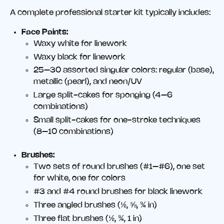
A complete professional starter kit typically includes:
Face Paints:
Waxy white for linework
Waxy black for linework
25–30 assorted singular colors: regular (base),
metallic (pearl), and neon/UV
Large split-cakes for sponging (4–6
combinations)
Small split-cakes for one-stroke techniques
(8–10 combinations)
Brushes:
Two sets of round brushes (#1–#6), one set
for white, one for colors
#3 and #4 round brushes for black linework
Three angled brushes (½, ⅝, ¾ in)
Three flat brushes (½, ¾, 1 in)