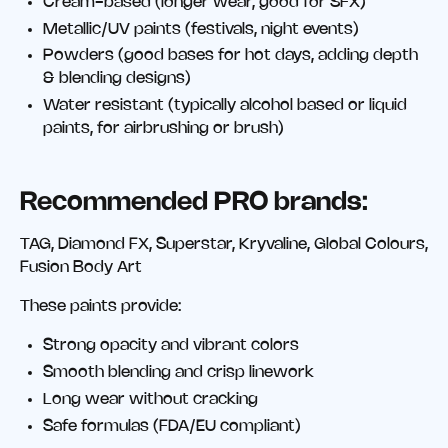
Cream-based (longer wear, good for SFX)
Metallic/UV paints (festivals, night events)
Powders (good bases for hot days, adding depth
& blending designs)
Water resistant (typically alcohol based or liquid
paints, for airbrushing or brush)
Recommended PRO brands:
TAG, Diamond FX, Superstar, Kryvaline, Global Colours,
Fusion Body Art
These paints provide:
Strong opacity and vibrant colors
Smooth blending and crisp linework
Long wear without cracking
Safe formulas (FDA/EU compliant)