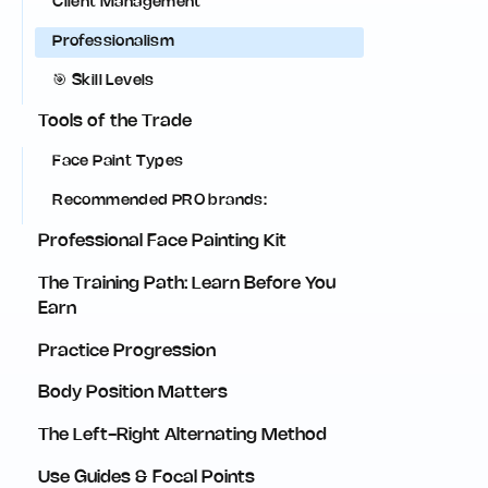
Client Management
Professionalism
🎯 Skill Levels
Tools of the Trade
Face Paint Types
Recommended PRO brands:‍
Professional Face Painting Kit
The Training Path: Learn Before You
Earn
Practice Progression
Body Position Matters
The Left-Right Alternating Method
Use Guides & Focal Points