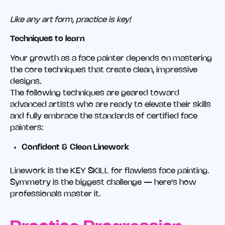
Like any art form, practice is key!
Techniques to learn
Your growth as a face painter depends on mastering
the core techniques that create clean, impressive
designs.
The following techniques are geared toward
advanced artists who are ready to elevate their skills
and fully embrace the standards of certified face
painters:
Confident & Clean Linework
Linework is the KEY SKILL for flawless face painting.
Symmetry is the biggest challenge — here's how
professionals master it.