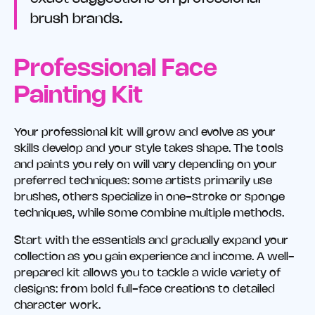
brush brands.
Professional Face
Painting Kit
Your professional kit will grow and evolve as your
skills develop and your style takes shape. The tools
and paints you rely on will vary depending on your
preferred techniques: some artists primarily use
brushes, others specialize in one-stroke or sponge
techniques, while some combine multiple methods.
Start with the essentials and gradually expand your
collection as you gain experience and income. A well-
prepared kit allows you to tackle a wide variety of
designs: from bold full-face creations to detailed
character work.