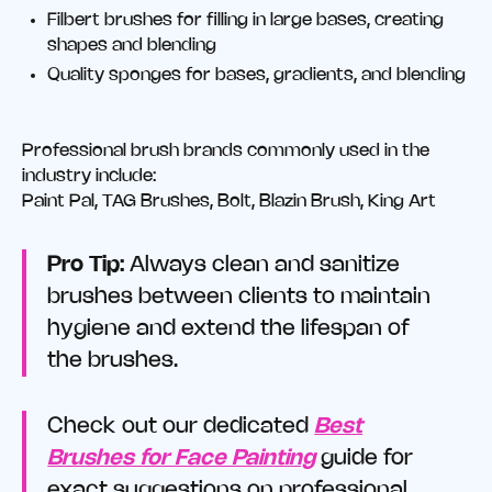
Filbert brushes for filling in large bases, creating
shapes and blending
Quality sponges for bases, gradients, and blending
Professional brush brands commonly used in the
industry include:
Paint Pal, TAG Brushes, Bolt, Blazin Brush, King Art
Pro Tip:
Always clean and sanitize
brushes between clients to maintain
hygiene and extend the lifespan of
the brushes.
Check out our dedicated
Best
Brushes for Face Painting
guide for
exact suggestions on professional