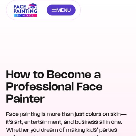
MENU
How to Become a
Professional Face
Painter
Face painting is more than just colors on skin—
it’s art, entertainment, and business all in one.
Whether you dream of making kids’ parties