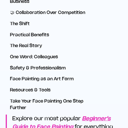
Business
🤝 Collaboration Over Competition
The Shift
Practical Benefits
The Real Story
One Word: Colleagues
Safety & Professionalism
Face Painting as an Art Form
Resources & Tools
Take Your Face Painting One Step
Further
Explore our most popular
Beginner’s
Guide to Face Painting
for everything