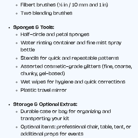
Filbert brushes (½ in / 10 mm and 1 in)
Two blending brushes
Sponges & Tools:
Half-circle and petal sponges
Water rinsing container and fine mist spray
bottle
Stencils for quick and repeatable patterns
Assorted cosmetic-grade glitters (fine, coarse,
chunky, gel-based)
Wet wipes for hygiene and quick corrections
Plastic travel mirror
Storage & Optional Extras:
Durable case or bag for organizing and
transporting your kit
Optional items: professional chair, table, tent, or
additional props for events