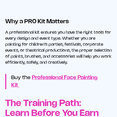
Why a PRO Kit Matters
A professional kit ensures you have the right tools for
every design and event type. Whether you are
painting for children’s parties, festivals, corporate
events, or theatrical productions, the proper selection
of paints, brushes, and accessories will help you work
efficiently, safely, and creatively.
Buy the
Professional Face Painting
Kit
The Training Path:
Learn Before You Earn