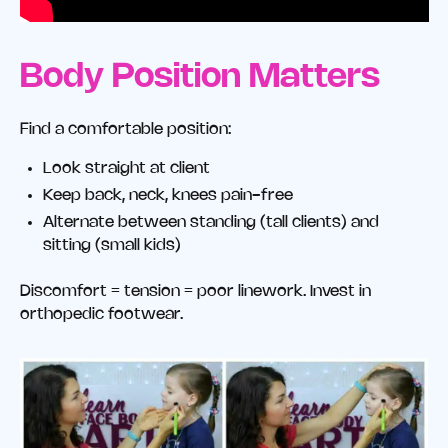
Body Position Matters
Find a comfortable position:
Look straight at client
Keep back, neck, knees pain-free
Alternate between standing (tall clients) and
sitting (small kids)
Discomfort = tension = poor linework. Invest in
orthopedic footwear.