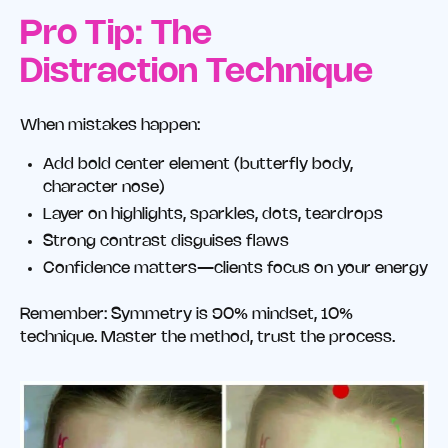
Pro Tip: The
Distraction Technique
When mistakes happen:
Add bold center element (butterfly body,
character nose)
Layer on highlights, sparkles, dots, teardrops
Strong contrast disguises flaws
Confidence matters—clients focus on your energy
Remember: Symmetry is 90% mindset, 10%
technique. Master the method, trust the process.