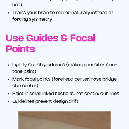
half)
Trains your brain to mirror naturally instead of
forcing symmetry
Use Guides & Focal
Points
Lightly sketch guidelines (makeup pencil or skin-
tone paint)
Mark focal points (forehead center, nose bridge,
chin center)
Paint in small linked sections, not continuous lines
Guidelines prevent design drift