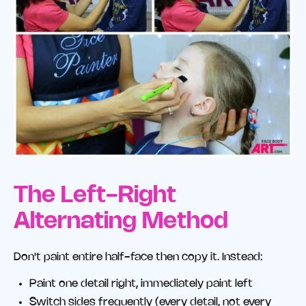
The Left-Right
Alternating Method
Don't paint entire half-face then copy it. Instead:
Paint one detail right, immediately paint left
Switch sides frequently (every detail, not every