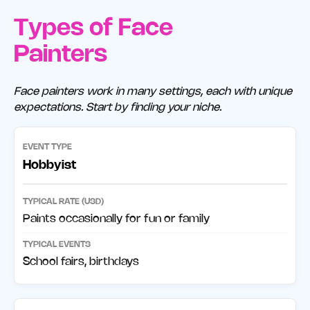
Types of Face
Painters
Face painters work in many settings, each with unique
expectations. Start by finding your niche.
Hobbyist
Paints occasionally for fun or family
School fairs, birthdays