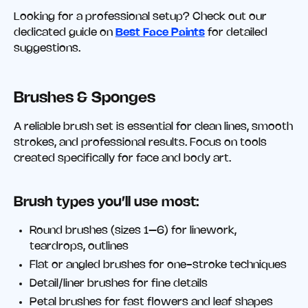
Looking for a professional setup? Check out our
dedicated guide on
Best Face Paints
for detailed
suggestions.
Brushes & Sponges
A reliable brush set is essential for clean lines, smooth
strokes, and professional results. Focus on tools
created specifically for face and body art.
Brush types you’ll use most:
Round brushes (sizes 1–6) for linework,
teardrops, outlines
Flat or angled brushes for one-stroke techniques
Detail/liner brushes for fine details
Petal brushes for fast flowers and leaf shapes