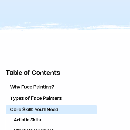
Table of Contents
Why Face Painting?
Types of Face Painters
Core Skills You’ll Need
Artistic Skills