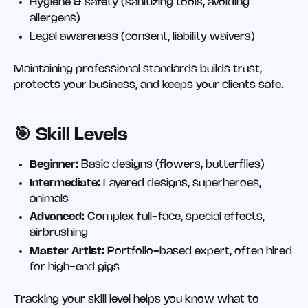
Hygiene & safety (sanitizing tools, avoiding
allergens)
Legal awareness (consent, liability waivers)
Maintaining professional standards builds trust,
protects your business, and keeps your clients safe.
🎯
Skill Levels
Beginner:
Basic designs (flowers, butterflies)
Intermediate:
Layered designs, superheroes,
animals
Advanced:
Complex full-face, special effects,
airbrushing
Master Artist:
Portfolio-based expert, often hired
for high-end gigs
Tracking your skill level helps you know what to