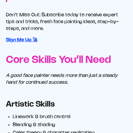
Don’t Miss Out: Subscribe today to receive expert
tips and tricks, fresh face painting ideas, step-by-
steps, and more.
Sign Me Up 🚀
Core Skills You’ll Need
A good face painter needs more than just a steady
hand for continued success.
Artistic Skills
Linework & brush control
Blending & shading
Color theory & character replication