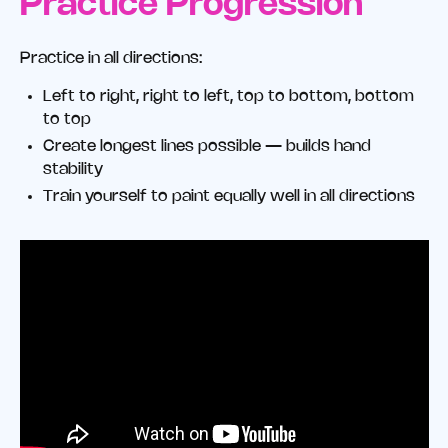
Practice Progression
Practice in all directions:
Left to right, right to left, top to bottom, bottom
to top
Create longest lines possible — builds hand
stability
Train yourself to paint equally well in all directions