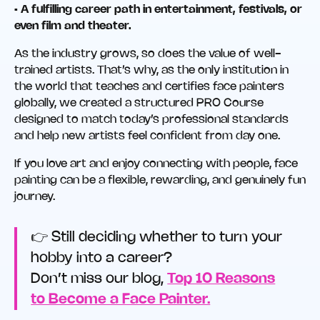
• A fulfilling career path in entertainment, festivals, or
even film and theater.
As the industry grows, so does the value of well-
trained artists. That’s why, as the only institution in
the world that teaches and certifies face painters
globally, we created a structured PRO Course
designed to match today’s professional standards
and help new artists feel confident from day one.
If you love art and enjoy connecting with people, face
painting can be a flexible, rewarding, and genuinely fun
journey.
👉 Still deciding whether to turn your
hobby into a career?
Don’t miss our blog,
Top 10 Reasons
to Become a Face Painter.