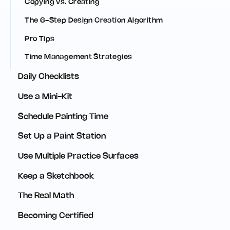
Copying vs. Creating
The 6-Step Design Creation Algorithm
Pro Tips
Time Management Strategies
Daily Checklists
Use a Mini-Kit
Schedule Painting Time
Set Up a Paint Station
Use Multiple Practice Surfaces
Keep a Sketchbook
The Real Math
Becoming Certified