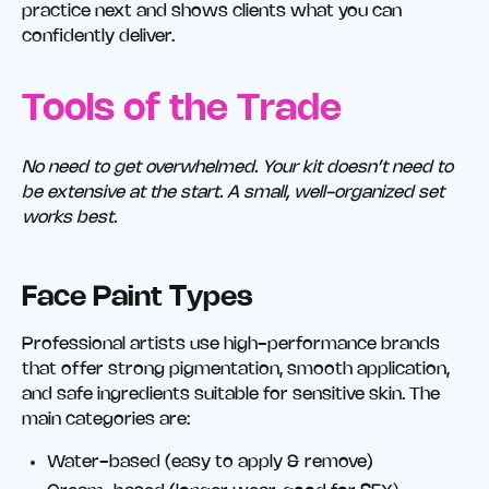
practice next and shows clients what you can
confidently deliver.
Tools of the Trade
No need to get overwhelmed. Your kit doesn’t need to
be extensive at the start. A small, well-organized set
works best.
Face Paint Types
Professional artists use high-performance brands
that offer strong pigmentation, smooth application,
and safe ingredients suitable for sensitive skin. The
main categories are:
Water-based (easy to apply & remove)