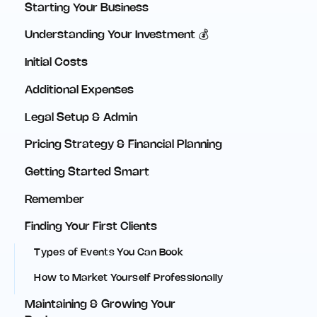
Starting Your Business
Understanding Your Investment 💰
Initial Costs
Additional Expenses
Legal Setup & Admin
Pricing Strategy & Financial Planning
Getting Started Smart
Remember
Finding Your First Clients
Types of Events You Can Book
How to Market Yourself Professionally
Maintaining & Growing Your