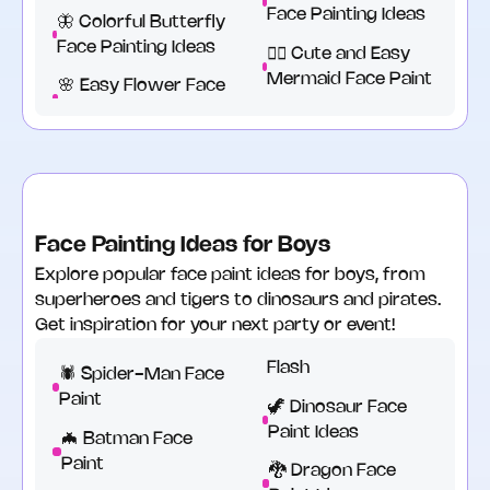
Face Painting Ideas
🦋 Colorful Butterfly
Face Painting Ideas
🧜‍♀️ Cute and Easy
Mermaid Face Paint
🌸 Easy Flower Face
Face Painting Ideas for Boys
Explore popular face paint ideas for boys, from
superheroes and tigers to dinosaurs and pirates.
Get inspiration for your next party or event!
Flash
🕷️ Spider-Man Face
Paint
🦖 Dinosaur Face
Paint Ideas
🦇 Batman Face
Paint
🐉 Dragon Face