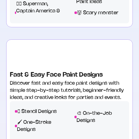
Paint Ideas
🦹‍♂️ Superman,
Captain America &
👹 Scary monster
Fast & Easy Face Paint Designs
Discover fast and easy face paint designs with
simple step-by-step tutorials, beginner-friendly
ideas, and creative looks for parties and events.
🫟 Stencil Designs‍
🎨 On-the-Job
Designs
🖌️ One-Stroke
Designs