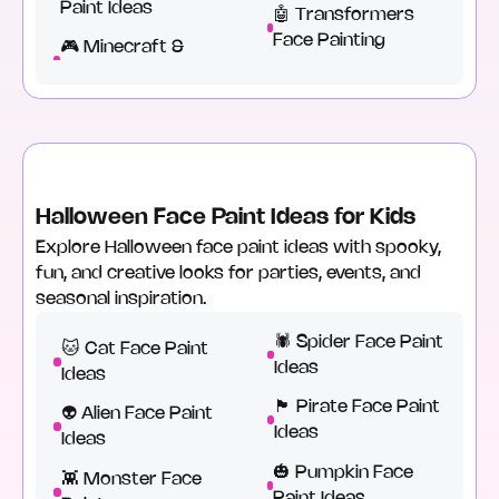
Paint Ideas
🤖 Transformers
Face Painting
🎮 Minecraft &
Halloween Face Paint Ideas for Kids
Explore Halloween face paint ideas with spooky,
fun, and creative looks for parties, events, and
seasonal inspiration.
🕷️ Spider Face Paint
🐱 Cat Face Paint
Ideas
Ideas
🏴 Pirate Face Paint
👽 Alien Face Paint
Ideas
Ideas
🎃 Pumpkin Face
👾 Monster Face
Paint Ideas