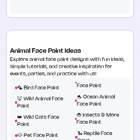
Animal Face Paint Ideas
Explore animal face paint designs with fun ideas,
simple tutorials, and creative inspiration for
events, parties, and practice with us!
Face Paint
🦜 Bird Face Paint
🐬 Ocean Animal
🦊 Wild Animal Face
Face Paint
Paint
🐞 Insects & More
👑 Wild Cats Face
Face Paint
Paint
🐍 Reptile Face
🐶 Pet Face Paint