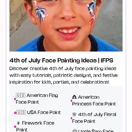
4th of July Face Painting Ideas | IFPS
Discover creative 4th of July face painting ideas
with easy tutorials, patriotic designs, and festive
inspiration for kids, parties, and celebrations!
🇺🇸 American Flag
👸 American
Face Paint
Princess Face Paint
🇺🇸 USA Face Paint
🌸 4th of July Floral
Face Paint
🎇 Firework Face
Paint
🤠 Uncle Sam Face