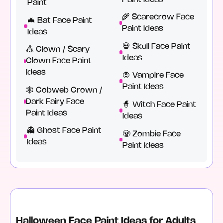
Paint
🌾 Scarecrow Face
🦇 Bat Face Paint
Paint Ideas
Ideas
💀 Skull Face Paint
🎪 Clown / Scary
Ideas
Clown Face Paint
Ideas
🧛 Vampire Face
Paint Ideas
🕸️ Cobweb Crown /
Dark Fairy Face
🧙 Witch Face Paint
Paint Ideas
Ideas
👻 Ghost Face Paint
🧟 Zombie Face
Ideas
Paint Ideas
Halloween Face Paint Ideas for Adults