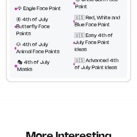
Paint
🦅 Eagle Face Paint
🇺🇸 Red, White and
🦋 4th of July
Blue Face Paint
Butterfly Face
Paints
🇺🇸 Easy 4th of
July Face Paint
🐶 4th of July
Ideas
Animal Face Paints
🇺🇸 Advanced 4th
🎭 4th of July
of July Paint Ideas
Masks
More Interesting