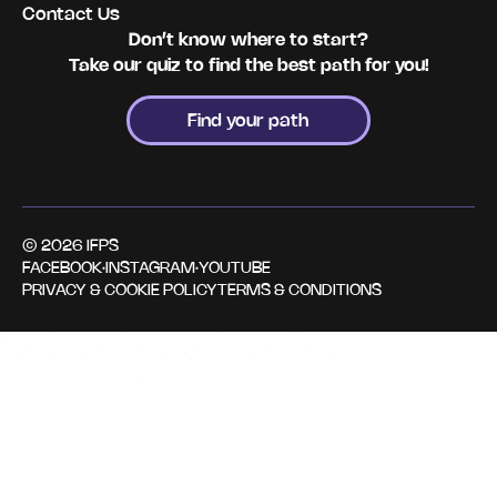
Contact Us
Don’t know where to start?
Take our quiz to find the best path for you!
Find your path
© 2026 IFPS
FACEBOOK
·
INSTAGRAM
·
YOUTUBE
PRIVACY & COOKIE POLICY
TERMS & CONDITIONS