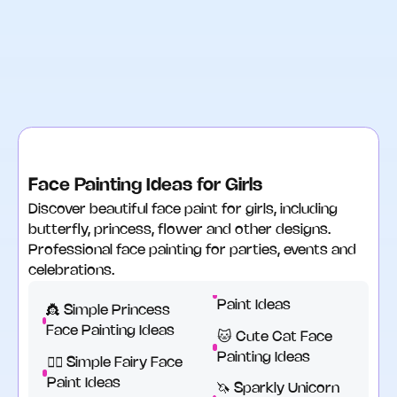
Face Painting Ideas for Girls
Discover beautiful face paint for girls, including
butterfly, princess, flower and other designs.
Professional face painting for parties, events and
celebrations.
Paint Ideas
👸 Simple Princess
Face Painting Ideas
🐱 Cute Cat Face
Painting Ideas
🧚‍♂️ Simple Fairy Face
Paint Ideas
🦄 Sparkly Unicorn