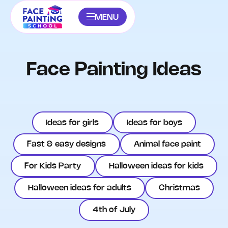
MENU
Face Painting Ideas
Ideas for girls
Ideas for boys
Fast & easy designs
Animal face paint
For Kids Party
Halloween ideas for kids
Halloween ideas for adults
Christmas
4th of July