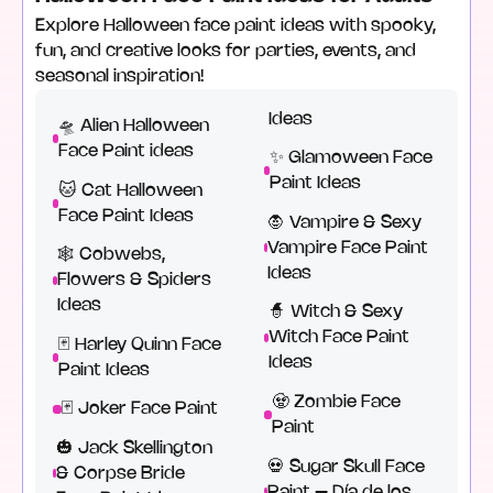
Explore Halloween face paint ideas with spooky,
fun, and creative looks for parties, events, and
seasonal inspiration!
Ideas
🛸 Alien Halloween
Face Paint ideas
✨ Glamoween Face
Paint Ideas
🐱 Cat Halloween
Face Paint Ideas
🧛 Vampire & Sexy
Vampire Face Paint
🕸️ Cobwebs,
Ideas
Flowers & Spiders
Ideas
🧙 Witch & Sexy
Witch Face Paint
🃏 Harley Quinn Face
Ideas
Paint Ideas
🧟 Zombie Face
🃏 Joker Face Paint
Paint
🎃 Jack Skellington
💀 Sugar Skull Face
& Corpse Bride
Paint – Día de los