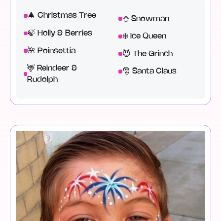
🎄 Christmas Tree
⛄ Snowman
🍃 Holly & Berries
❄️ Ice Queen
🌺 Poinsettia
😈 The Grinch
🦌 Reindeer &
🎅 Santa Claus
Rudolph