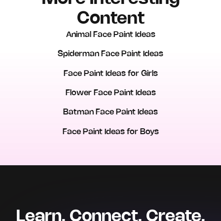
Content
Animal Face Paint Ideas
Spiderman Face Paint Ideas
Face Paint Ideas for Girls
Flower Face Paint Ideas
Batman Face Paint Ideas
Face Paint Ideas for Boys
Learn. Connect. Create.