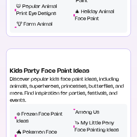
Paint
🐯 Popular Animal
🎄 Holiday Animal
Print Eye Designs
Face Paint
🐮 Farm Animal
Kids Party Face Paint Ideas
Discover popular kids face paint ideas, including
animals, superheroes, princesses, butterflies, and
more. Find inspiration for parties, festivals, and
events.
Among Us
❄️ Frozen Face Paint
Ideas
🦄 My Little Pony
Face Painting Ideas
🐲 Pokemon Face