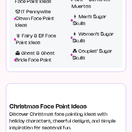
Face Paint Ideas
Muertos
🤡 IT Pennywise
👨 Men’s Sugar
Clown Face Paint
Skulls
Ideas
‍👩 Women’s Sugar
🧚 Fairy & Elf Face
Skulls
Paint Ideas
💑 Couples’ Sugar
👻 Ghost & Ghost
Skulls
Bride Face Paint
Christmas Face Paint Ideas
Discover Christmas face painting ideas with
holiday characters, cheerful designs, and simple
inspiration for seasonal fun.