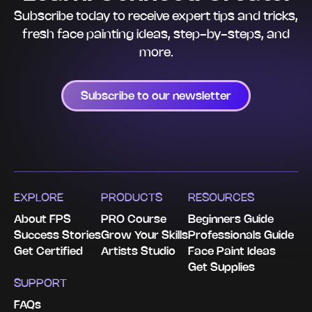
Subscribe today to receive expert tips and tricks,
fresh face painting ideas, step-by-steps, and
more.
Subscribe to our newsletter
EXPLORE
PRODUCTS
RESOURCES
About FPS
PRO Course
Beginners Guide
Success Stories
Grow Your Skills
Professionals Guide
Get Certified
Artists Studio
Face Paint Ideas
Get Supplies
SUPPORT
FAQs