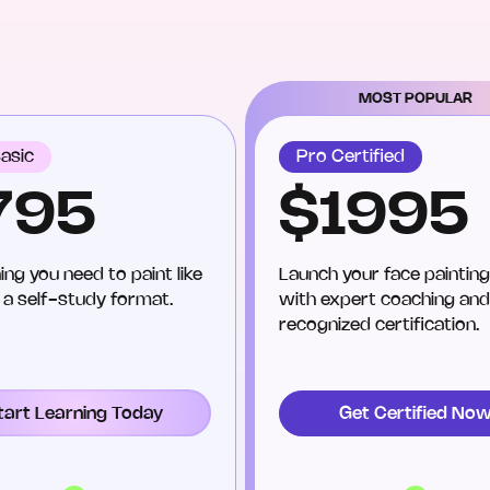
MOST POPULAR
asic
Pro Certified
795
$1995
ing you need to paint like
Launch your face painting
n a self-study format.
with expert coaching and
recognized certification.
tart Learning Today
Get Certified No