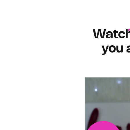
Watc
you 