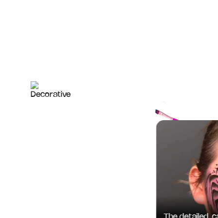
The detailed, car