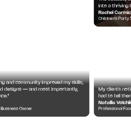
into a thriving bus
Rachel Carmichae
Children's Party Spec
and community improved my skills,
My clients noticed
designs — and most importantly,
had to tell them.
”
Natallia Volchik
Professional Face Pa
siness Owner