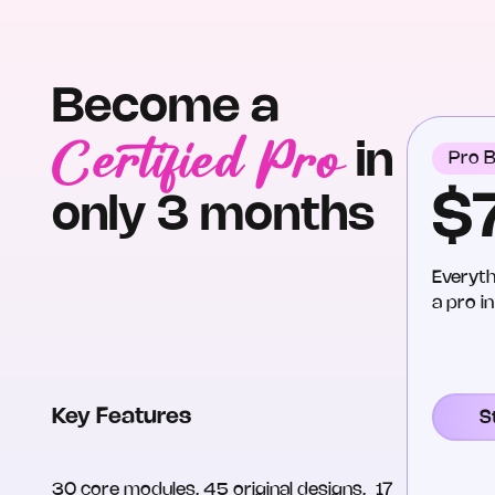
Become a
Certified Pro
in
Pro B
$
only 3 months
Everyth
a pro i
Key Features
S
30 core modules, 45 original designs, 17