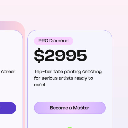
PRO Diamond
$2995
 career
Top-tier face painting coaching
for serious artists ready to
excel.
Become a Master
w