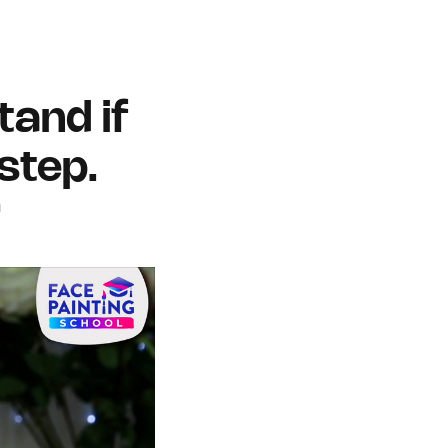
tand if
step.
h