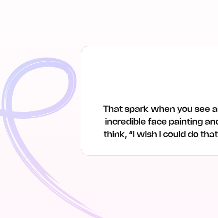
That spark when you see 
incredible face painting an
think, “I wish I could do tha