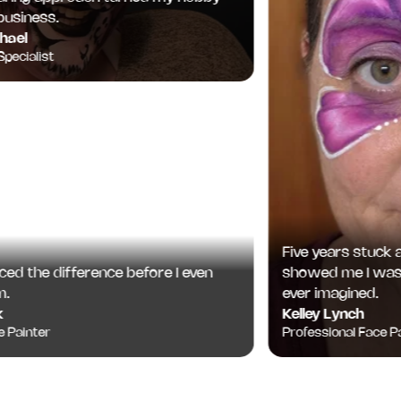
iness.
l
ialist
Five years stuck at '
 the difference before I even
showed me I was cap
ever imagined.
Kelley Lynch
inter
Professional Face Paint