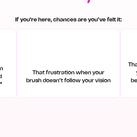
If you're here, chances are you’ve felt it:
Th
an
That frustration when your
d
brush doesn’t follow your vision
be
t”