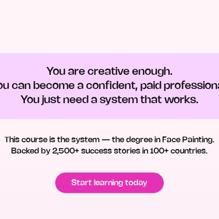
You are creative enough.
ou can become a confident, paid professiona
You just need a system that works.
This course is the system — the degree in Face Painting.
Backed by 2,500+ success stories in 100+ countries.
Start learning today