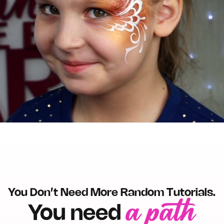
Un
You Don’t Need More Random Tutorials.
a path
You need