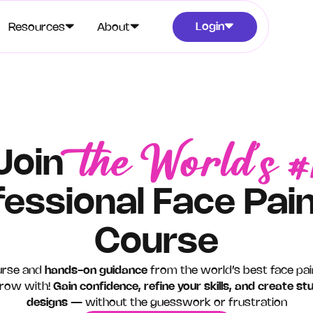
Login
Resources
About
the World’s #
Join
fessional Face Pain
Course
urse and
hands-on guidance
from the world’s best face pa
ow with! ​​
Gain confidence, refine your skills, and create st
designs
— without the guesswork or frustration