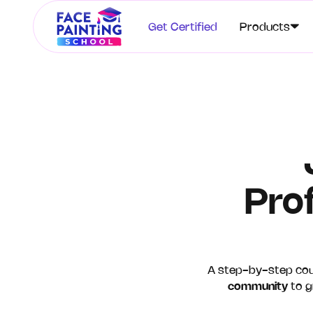
Get Certified
Products
Pro
A step-by-step co
community
to gr