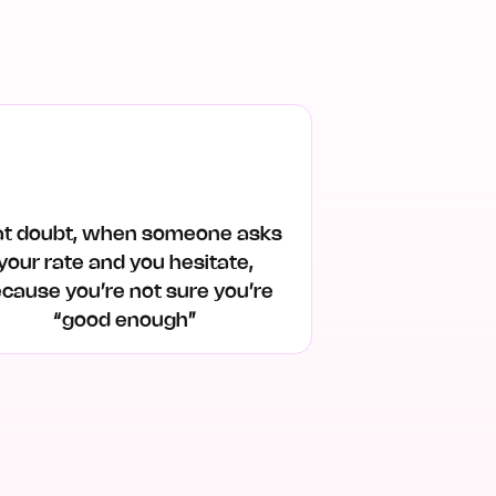
at doubt, when someone asks
your rate and you hesitate,
cause you’re not sure you’re
“good enough”