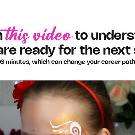
this video
h
to unders
are ready for the next 
6 minutes, which can change your career pat