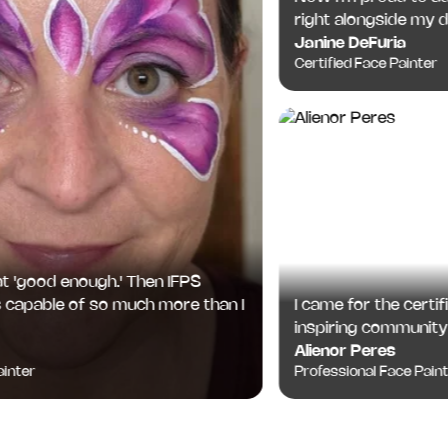
right alongside my degr
Janine DeFuria
Certified Face Painter
good enough.' Then IFPS
I came for the certificat
able of so much more than I
inspiring community I've
Alienor Peres
Professional Face Painter
er