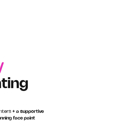
1
ting
inters
+ a supportive
unning face paint