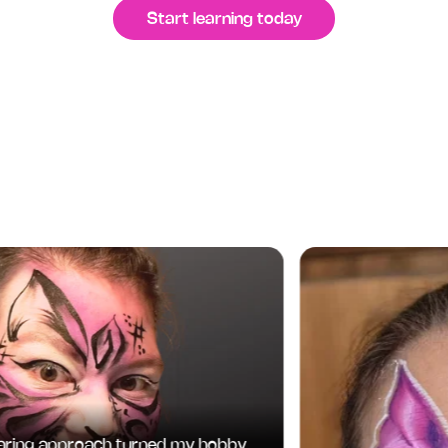
Start learning today
ing approach turned my hobby