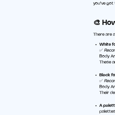
you’ve got 
🎨 Ho
There are a
White f
✅
Reco
Body Ar
These a
Black f
✅
Reco
Body Ar
Their d
A palett
palettes