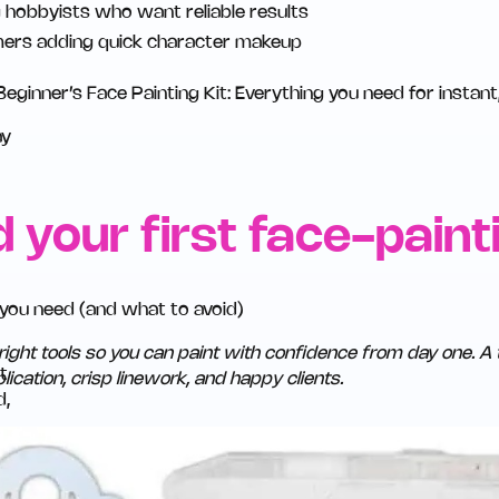
g hobbyists who want reliable results
ers adding quick character makeup
eginner’s Face Painting Kit: Everything you need for instant
ay
d your first face-painti
 you need (and what to avoid)
right tools so you can paint with confidence from day one. A 
ication, crisp linework, and happy clients.