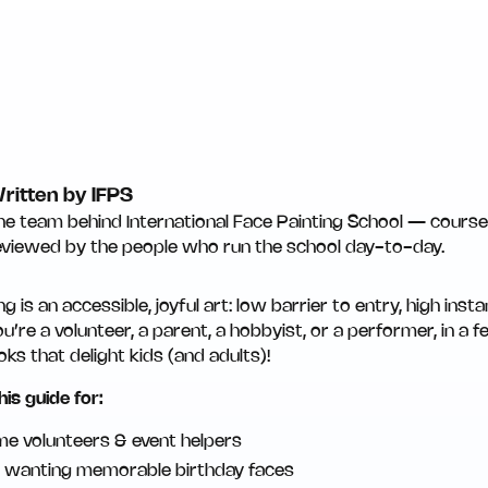
ritten by IFPS
he team behind International Face Painting School — course 
eviewed by the people who run the school day-to-day.
ng is an accessible, joyful art: low barrier to entry, high inst
’re a volunteer, a parent, a hobbyist, or a performer, in a f
oks that delight kids (and adults)!
his guide for:
ime volunteers & event helpers
 wanting memorable birthday faces