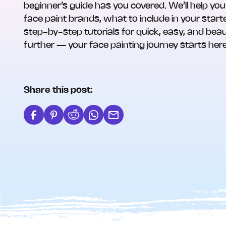
beginner’s guide has you covered. We’ll help you
face paint brands, what to include in your starte
step-by-step tutorials for quick, easy, and beau
further — your face painting journey starts here
Share this post: