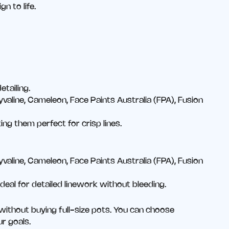
n to life.
etailing.
valine, Cameleon, Face Paints Australia (FPA), Fusion
ng them perfect for crisp lines.
valine, Cameleon, Face Paints Australia (FPA), Fusion
eal for detailed linework without bleeding.
without buying full-size pots. You can choose
ur goals.