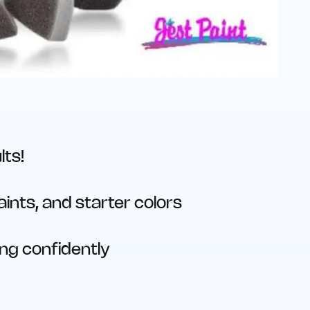
lts!
ints, and starter colors
ing confidently