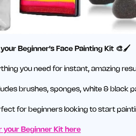
your Beginner’s Face Painting Kit 🎨🖌️
thing you need for instant, amazing resu
ludes brushes, sponges, white & black pa
fect for beginners looking to start paint
 your Beginner Kit here