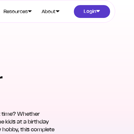
Login
Resources
About
r
rst time? Whether
e kids at a birthday
w hobby, this complete