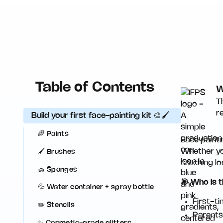
Table of Contents
W
T
r
Build your first face-painting kit 🎨🖌️
🌈 Paints
Face painti
Whether you
🖌️ Brushes
catching lo
🧽 Sponges
🎯 Who is t
💦 Water container + spray bottle
First-t
✏️ Stencils
Parents