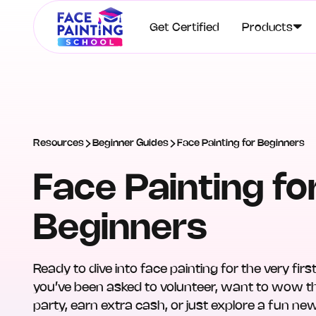
Get Certified
Products
Resources
Beginner Guides
Face Painting for Beginners
Face Painting fo
Beginners
Ready to dive into face painting for the very fi
you’ve been asked to volunteer, want to wow th
party, earn extra cash, or just explore a fun ne