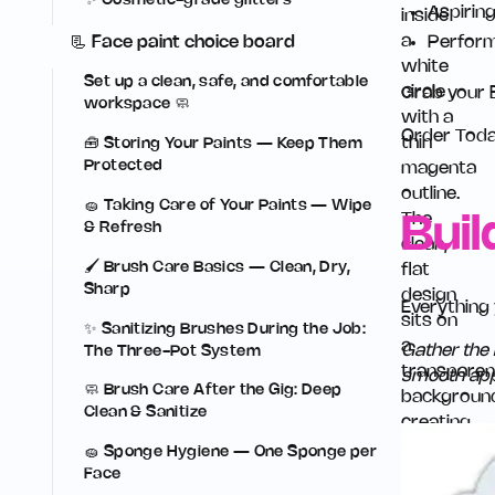
✨ Cosmetic-grade glitters
Aspirin
Perform
📃 Face paint choice board
Set up a clean, safe, and comfortable
Grab your B
workspace 🧼
Order Tod
🧰 Storing Your Paints — Keep Them
Protected
🧽 Taking Care of Your Paints — Wipe
Buil
& Refresh
🖌️ Brush Care Basics — Clean, Dry,
Sharp
Everything
✨ Sanitizing Brushes During the Job:
Gather the 
The Three-Pot System
smooth appl
🧼 Brush Care After the Gig: Deep
Clean & Sanitize
🧽 Sponge Hygiene — One Sponge per
Face