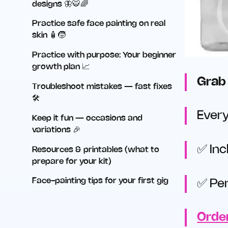
designs 🦋🐯🌈
Practice safe face painting on real
skin 🧴🧒
Practice with purpose: Your beginner
growth plan 📈
Grab 
Troubleshoot mistakes — fast fixes
🛠️
Every
Keep it fun — occasions and
variations 🎉
✅ Inc
Resources & printables (what to
prepare for your kit)
Face-painting tips for your first gig
✅ Per
Order