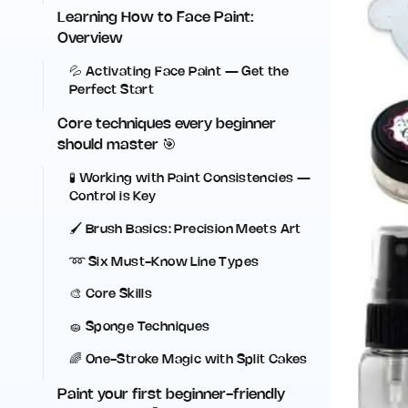
Learning How to Face Paint:
Overview
💦 Activating Face Paint — Get the
Perfect Start
Core techniques every beginner
should master 🎯
🧪 Working with Paint Consistencies —
Control is Key
🖌️ Brush Basics: Precision Meets Art
➿ Six Must-Know Line Types
🎨 Core Skills
🧽 Sponge Techniques
🌈 One-Stroke Magic with Split Cakes
Paint your first beginner-friendly