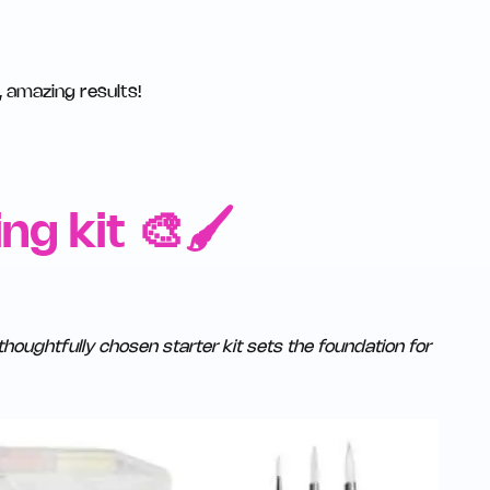
, amazing results!
ng kit 🎨🖌️
thoughtfully chosen starter kit sets the foundation for