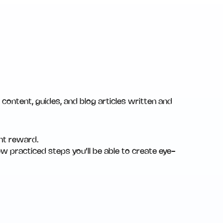
content, guides, and blog articles written and
ant reward.
ew practiced steps you’ll be able to create eye-