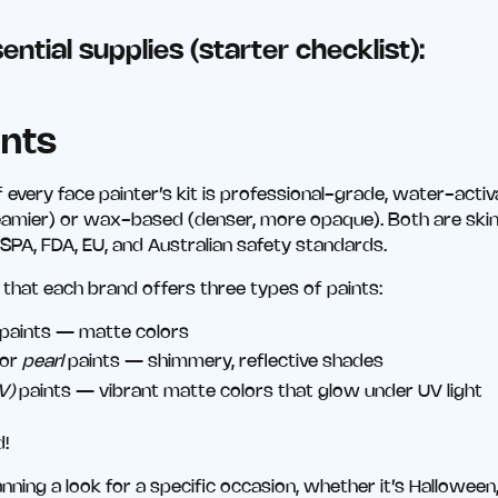
ential supplies (starter checklist):
ints
 every face painter’s kit is professional-grade, water-activ
reamier) or wax-based (denser, more opaque). Both are ski
SPA, FDA, EU, and Australian safety standards.
hat each brand offers three types of paints:
paints — matte colors
or
pearl
paints — shimmery, reflective shades
V)
paints — vibrant matte colors that glow under UV light
d!
lanning a look for a specific occasion, whether it’s Hallowe