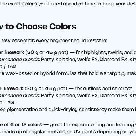
the exact colors you’ll need ahead of time to bring your desig
w to Choose Colors
 few essentials every beginner should invest in:
or linework
(30 g or 45 g pot) — for highlights, swirls, and d
mmended brands:
Party Xplosion, Wolfe FX, Diamond FX, Kry
t / TAG
re wax-based or hybrid formulas that hold a sharp tip, maki
or linework
(30 g or 45 g pot) — for outlines and contrast.
mmended brands:
Party Xplosion, Wolfe FX, Diamond FX, Kry
t. TAG.
eep pigmentation and quick-drying consistency make them id
e of 6 or 12 colors
— great for experimenting and learning 
 made up of regular, metallic, or UV paints depending on yo