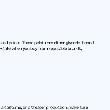
ated paints. These paints are either glycerin-based
n-safe when you buy from reputable brands,
en, a costume, or a theater production, make sure