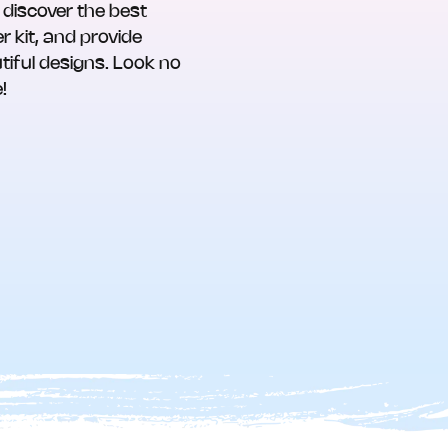
 discover the best
r kit, and provide
tiful designs. Look no
!