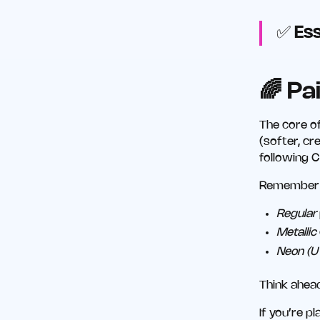
✅
Ess
🌈 Pa
The core of
(softer, c
following C
Remember t
Regular
Metallic
Neon (U
Think ahea
If you’re p